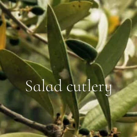
Salad cutlery